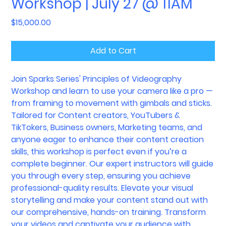
Workshop | July 27 @ 11AM
Price
$15,000.00
Add to Cart
Join Sparks Series' Principles of Videography
Workshop and learn to use your camera like a pro —
from framing to movement with gimbals and sticks.
Tailored for Content creators, YouTubers &
TikTokers, Business owners, Marketing teams, and
anyone eager to enhance their content creation
skills, this workshop is perfect even if you’re a
complete beginner. Our expert instructors will guide
you through every step, ensuring you achieve
professional-quality results. Elevate your visual
storytelling and make your content stand out with
our comprehensive, hands-on training. Transform
your videos and captivate your audience with