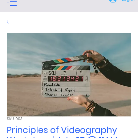
Menu
SKU: 003
Principles of Videography