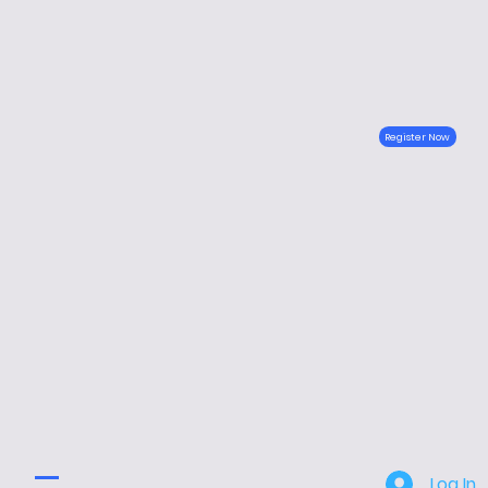
Register Now
Log In