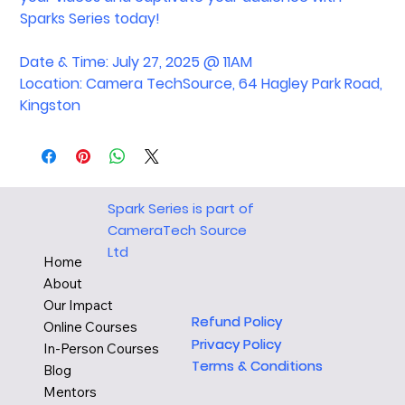
Sparks Series today!
Date & Time: July 27, 2025 @ 11AM
Location: Camera TechSource, 64 Hagley Park Road,
Kingston
Spark Series is part of
CameraTech Source
Ltd
Home
About
Our Impact
Refund Policy
Refund Policy
Online Courses
Privacy Policy
Privacy Policy
In-Person Courses
Terms & Conditions
Terms & Conditions
Blog
Mentors