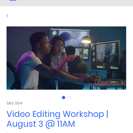
SKU: 004
Video Editing Workshop |
August 3 @ 11AM