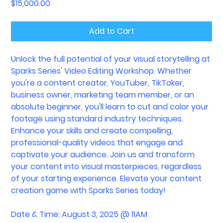
Price
$15,000.00
Add to Cart
Unlock the full potential of your visual storytelling at
Sparks Series' Video Editing Workshop. Whether
you're a content creator, YouTuber, TikToker,
business owner, marketing team member, or an
absolute beginner, you'll learn to cut and color your
footage using standard industry techniques.
Enhance your skills and create compelling,
professional-quality videos that engage and
captivate your audience. Join us and transform
your content into visual masterpieces, regardless
of your starting experience. Elevate your content
creation game with Sparks Series today!
Date & Time: August 3, 2025 @ 11AM