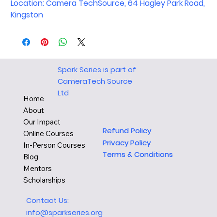
Location: Camera TechSource, 64 Hagley Park Road,
Kingston
Spark Series is part of
CameraTech Source
Ltd
Home
About
Our Impact
Refund Policy
Refund Policy
Online Courses
Privacy Policy
Privacy Policy
In-Person Courses
Terms & Conditions
Terms & Conditions
Blog
Mentors
Scholarships
Contact Us:
info@sparkseries.org